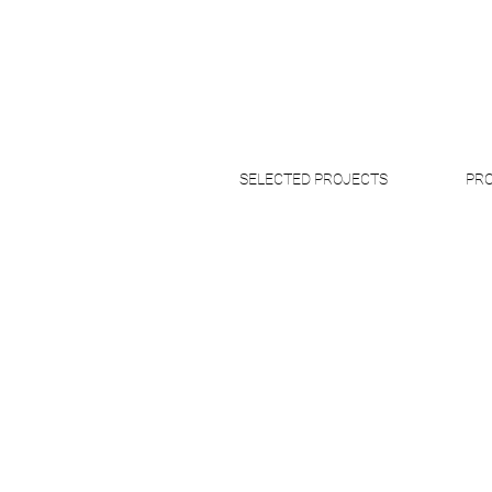
SELECTED PROJECTS
PRO