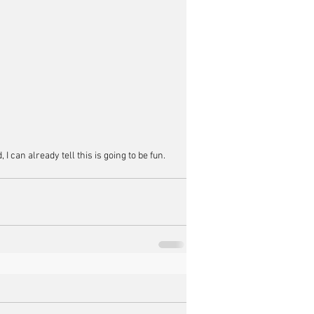
 can already tell this is going to be fun.