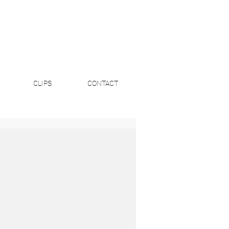
CLIPS
CONTACT