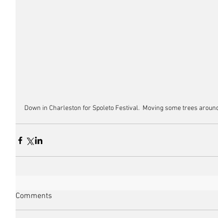
Down in Charleston for Spoleto Festival.  Moving some trees around, I
Comments