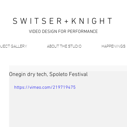
SWITSER+KNIGHT
VIDEO DESIGN FOR PERFORMANCE
JECT GALLERY
ABOUT THE STUDIO
HAPPENINGS
Onegin dry tech, Spoleto Festival
https://vimeo.com/219719475